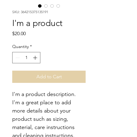
SKU: 364215375135191
I'm a product
Price
$20.00
Quantity
*
Add to Cart
I'm a product description. 
I'm a great place to add 
more details about your 
product such as sizing, 
material, care instructions 
and cleaning instructions.