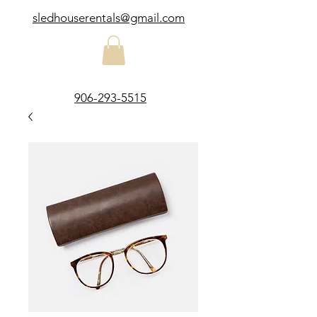
sledhouserentals@gmail.com
906-293-5515