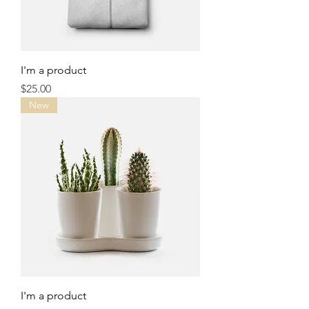
I'm a product
Price
$25.00
New
I'm a product