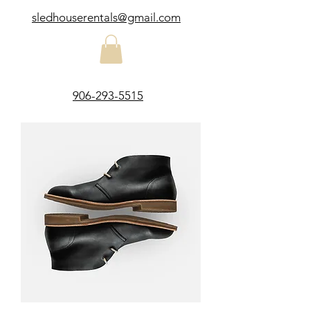
sledhouserentals@gmail.com
906-293-5515