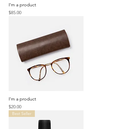
I'm a product
Price
$85.00
I'm a product
Price
$20.00
Best Seller