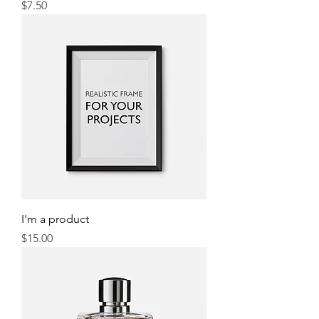
Price
$7.50
I'm a product
Price
$15.00