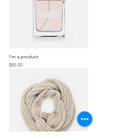
I'm a product
Price
$85.00