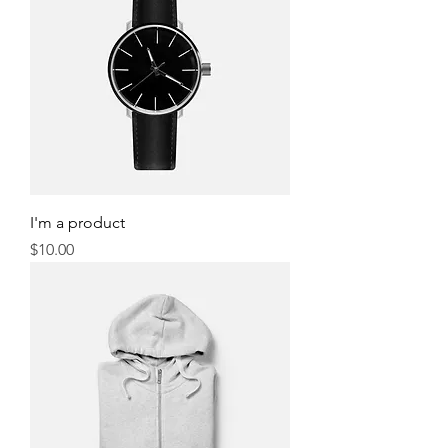
I'm a product
Price
$10.00